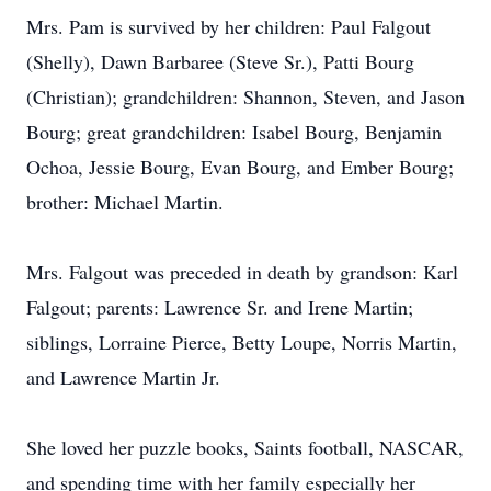
Mrs. Pam is survived by her children: Paul Falgout
(Shelly), Dawn Barbaree (Steve Sr.), Patti Bourg
(Christian); grandchildren: Shannon, Steven, and Jason
Bourg; great grandchildren: Isabel Bourg, Benjamin
Ochoa, Jessie Bourg, Evan Bourg, and Ember Bourg;
brother: Michael Martin.
Mrs. Falgout was preceded in death by grandson: Karl
Falgout; parents: Lawrence Sr. and Irene Martin;
siblings, Lorraine Pierce, Betty Loupe, Norris Martin,
and Lawrence Martin Jr.
She loved her puzzle books, Saints football, NASCAR,
and spending time with her family especially her