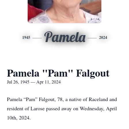
Pamela
1945
2024
Pamela "Pam" Falgout
Jul 26, 1945 — Apr 11, 2024
Pamela “Pam” Falgout, 78, a native of Raceland and
resident of Larose passed away on Wednesday, April
10th, 2024.