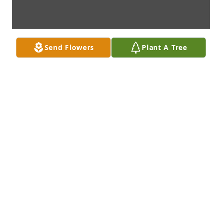
Send Flowers
Plant A Tree