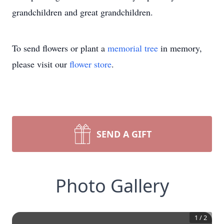
grandchildren and great grandchildren.
To send flowers or plant a
memorial tree
in memory,
please visit our
flower store
.
SEND A GIFT
Photo Gallery
1
/
2